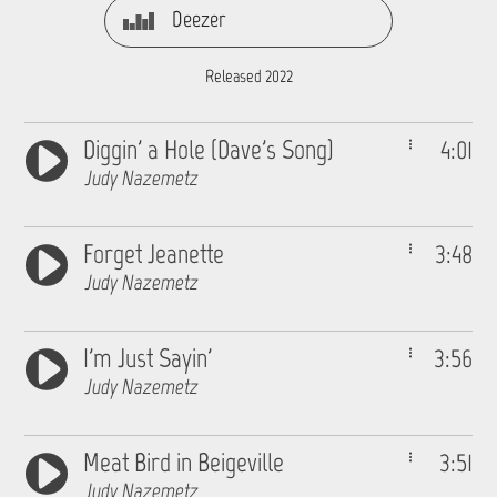
Deezer
Released 2022
Diggin' a Hole (Dave's Song)
4:01
Judy Nazemetz
Forget Jeanette
3:48
Judy Nazemetz
I'm Just Sayin'
3:56
Judy Nazemetz
Meat Bird in Beigeville
3:51
Judy Nazemetz