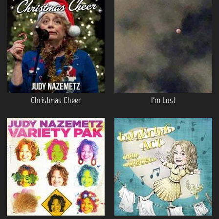
Christmas Cheer
I'm Lost