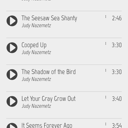
The Seesaw Sea Shanty
2:46
Judy Nazemetz
Cooped Up
3:30
Judy Nazemetz
The Shadow of the Bird
3:30
Judy Nazemetz
Let Your Gray Grow Out
3:40
Judy Nazemetz
It Seems Forever Ago
3:54