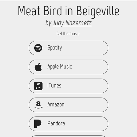
Meat Bird in Beigeville
by
Judy Nazemetz
Get the music:
Spotify
Apple Music
iTunes
Amazon
Pandora