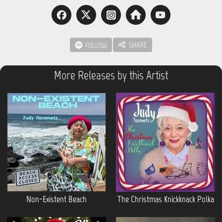
SHARE
FOLLOW
More Releases by this Artist
Non-Existent Beach
The Christmas Knickknack Polka