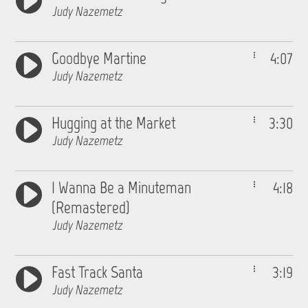
Judy Nazemetz
Goodbye Martine
4:07
Judy Nazemetz
Hugging at the Market
3:30
Judy Nazemetz
I Wanna Be a Minuteman
4:18
(Remastered)
Judy Nazemetz
Fast Track Santa
3:19
Judy Nazemetz